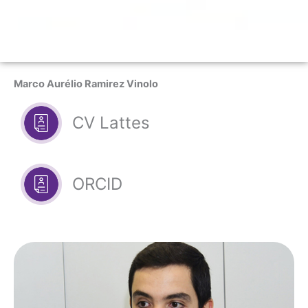
Marco Aurélio Ramirez Vinolo
CV Lattes
ORCID