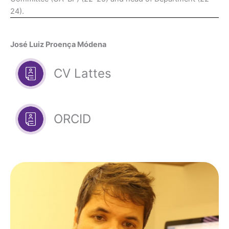
24).
José Luiz Proença Módena
CV Lattes
ORCID