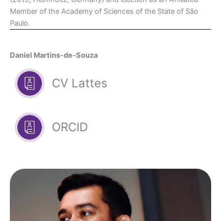
Member of the Academy of Sciences of the State of São
Paulo.
Daniel Martins-de-Souza
CV Lattes
ORCID