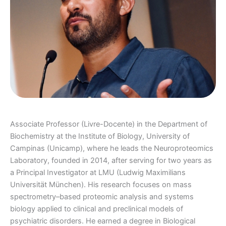
Associate Professor (Livre-Docente) in the Department of
Biochemistry at the Institute of Biology, University of
Campinas (Unicamp), where he leads the Neuroproteomics
Laboratory, founded in 2014, after serving for two years as
a Principal Investigator at LMU (Ludwig Maximilians
Universität München). His research focuses on mass
spectrometry–based proteomic analysis and systems
biology applied to clinical and preclinical models of
psychiatric disorders. He earned a degree in Biological