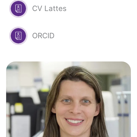
CV Lattes
ORCID