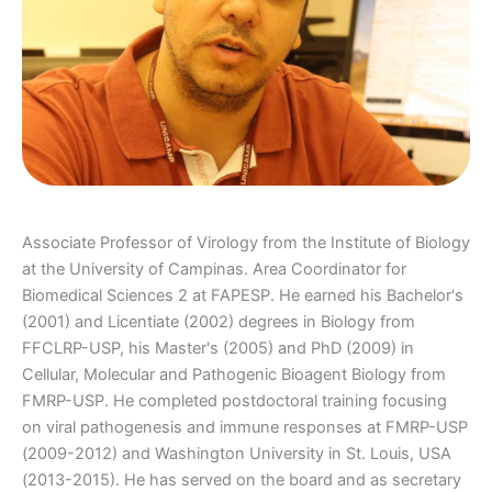
Associate Professor of Virology from the Institute of Biology
at the University of Campinas. Area Coordinator for
Biomedical Sciences 2 at FAPESP. He earned his Bachelor's
(2001) and Licentiate (2002) degrees in Biology from
FFCLRP-USP, his Master's (2005) and PhD (2009) in
Cellular, Molecular and Pathogenic Bioagent Biology from
FMRP-USP. He completed postdoctoral training focusing
on viral pathogenesis and immune responses at FMRP-USP
(2009-2012) and Washington University in St. Louis, USA
(2013-2015). He has served on the board and as secretary