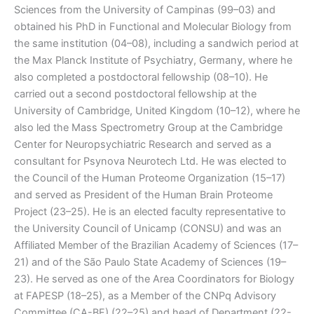
Sciences from the University of Campinas (99–03) and
obtained his PhD in Functional and Molecular Biology from
the same institution (04–08), including a sandwich period at
the Max Planck Institute of Psychiatry, Germany, where he
also completed a postdoctoral fellowship (08–10). He
carried out a second postdoctoral fellowship at the
University of Cambridge, United Kingdom (10–12), where he
also led the Mass Spectrometry Group at the Cambridge
Center for Neuropsychiatric Research and served as a
consultant for Psynova Neurotech Ltd. He was elected to
the Council of the Human Proteome Organization (15–17)
and served as President of the Human Brain Proteome
Project (23–25). He is an elected faculty representative to
the University Council of Unicamp (CONSU) and was an
Affiliated Member of the Brazilian Academy of Sciences (17–
21) and of the São Paulo State Academy of Sciences (19–
23). He served as one of the Area Coordinators for Biology
at FAPESP (18–25), as a Member of the CNPq Advisory
Committee (CA-BF) (22–25) and head of Department (22-