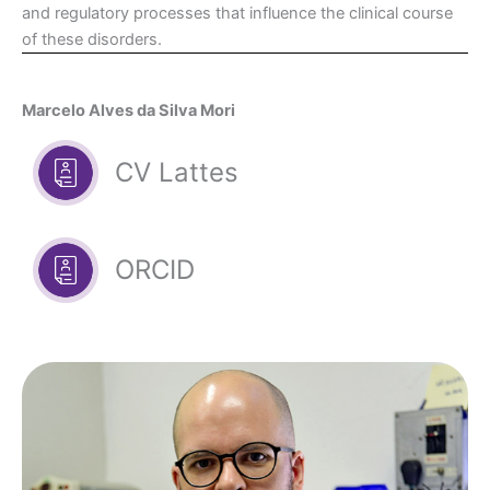
and regulatory processes that influence the clinical course
of these disorders.
Marcelo Alves da Silva Mori
CV Lattes
ORCID