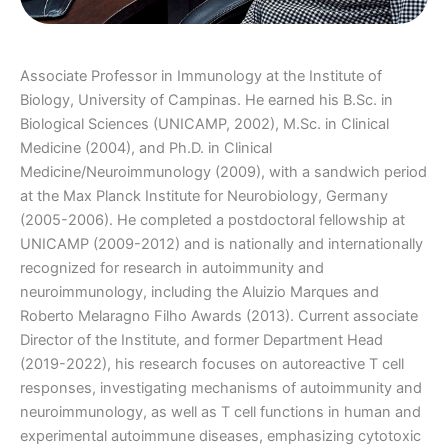
Associate Professor in Immunology at the Institute of
Biology, University of Campinas. He earned his B.Sc. in
Biological Sciences (UNICAMP, 2002), M.Sc. in Clinical
Medicine (2004), and Ph.D. in Clinical
Medicine/Neuroimmunology (2009), with a sandwich period
at the Max Planck Institute for Neurobiology, Germany
(2005-2006). He completed a postdoctoral fellowship at
UNICAMP (2009-2012) and is nationally and internationally
recognized for research in autoimmunity and
neuroimmunology, including the Aluizio Marques and
Roberto Melaragno Filho Awards (2013). Current associate
Director of the Institute, and former Department Head
(2019-2022), his research focuses on autoreactive T cell
responses, investigating mechanisms of autoimmunity and
neuroimmunology, as well as T cell functions in human and
experimental autoimmune diseases, emphasizing cytotoxic