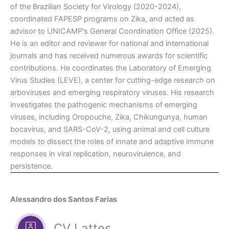
of the Brazilian Society for Virology (2020-2024),
coordinated FAPESP programs on Zika, and acted as
advisor to UNICAMP's General Coordination Office (2025).
He is an editor and reviewer for national and international
journals and has received numerous awards for scientific
contributions. He coordinates the Laboratory of Emerging
Virus Studies (LEVE), a center for cutting-edge research on
arboviruses and emerging respiratory viruses. His research
investigates the pathogenic mechanisms of emerging
viruses, including Oropouche, Zika, Chikungunya, human
bocavirus, and SARS-CoV-2, using animal and cell culture
models to dissect the roles of innate and adaptive immune
responses in viral replication, neurovirulence, and
persistence.
Alessandro dos Santos Farias
CV Lattes