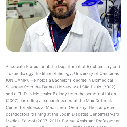
Associate Professor at the Department of Biochemistry and
Tissue Biology, Institute of Biology, University of Campinas
(UNICAMP). He holds a Bachelor's degree in Biomedical
Sciences from the Federal University of São Paulo (2002)
and a Ph.D. in Molecular Biology from the same institution
(2007), including a research period at the Max Delbrück
Center for Molecular Medicine in Germany. He completed
postdoctoral training at the Joslin Diabetes Center/Harvard
Medical School (2007-2011). Former Assistant Professor at