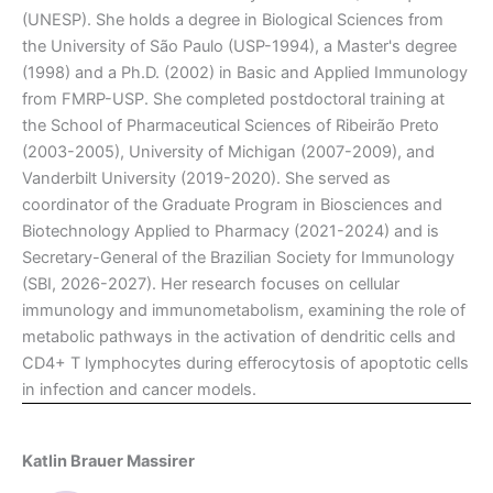
(UNESP). She holds a degree in Biological Sciences from
the University of São Paulo (USP-1994), a Master's degree
(1998) and a Ph.D. (2002) in Basic and Applied Immunology
from FMRP-USP. She completed postdoctoral training at
the School of Pharmaceutical Sciences of Ribeirão Preto
(2003-2005), University of Michigan (2007-2009), and
Vanderbilt University (2019-2020). She served as
coordinator of the Graduate Program in Biosciences and
Biotechnology Applied to Pharmacy (2021-2024) and is
Secretary-General of the Brazilian Society for Immunology
(SBI, 2026-2027). Her research focuses on cellular
immunology and immunometabolism, examining the role of
metabolic pathways in the activation of dendritic cells and
CD4+ T lymphocytes during efferocytosis of apoptotic cells
in infection and cancer models.
Katlin Brauer Massirer