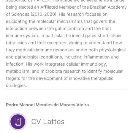
supported by FAPESP. His academic achievements include
being elected an Affiliated Member of the Brazilian Academy
of Sciences (2016-2020). His research focuses on
elucidating the molecular mechanisms that govern the
interaction between the gut microbiota and the host
immune system. In particular, he investigates short-chain
fatty acids and their receptors, aiming to understand how
they modulate immune responses under both physiological
and pathological conditions, including inflammation and
infection. His work integrates cellular immunology,
metabolism, and microbiota research to identify molecular
targets for the development of innovative therapeutic
strategies.
Pedro Manoel Mendes de Moraes Vieira
CV Lattes