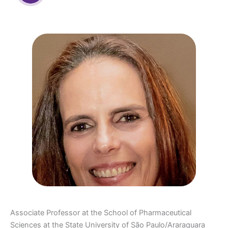
Associate Professor at the School of Pharmaceutical
Sciences at the State University of São Paulo/Araraquara