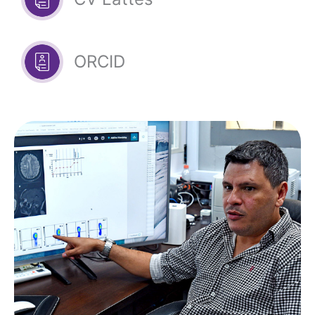
ORCID