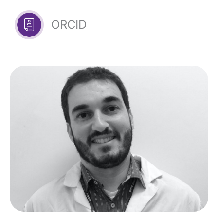
ORCID