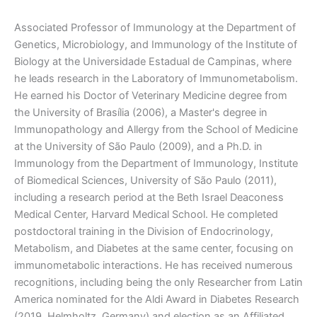
Associated Professor of Immunology at the Department of
Genetics, Microbiology, and Immunology of the Institute of
Biology at the Universidade Estadual de Campinas, where
he leads research in the Laboratory of Immunometabolism.
He earned his Doctor of Veterinary Medicine degree from
the University of Brasília (2006), a Master's degree in
Immunopathology and Allergy from the School of Medicine
at the University of São Paulo (2009), and a Ph.D. in
Immunology from the Department of Immunology, Institute
of Biomedical Sciences, University of São Paulo (2011),
including a research period at the Beth Israel Deaconess
Medical Center, Harvard Medical School. He completed
postdoctoral training in the Division of Endocrinology,
Metabolism, and Diabetes at the same center, focusing on
immunometabolic interactions. He has received numerous
recognitions, including being the only Researcher from Latin
America nominated for the Aldi Award in Diabetes Research
(2019, Helmholtz, Germany) and election as an Affiliated