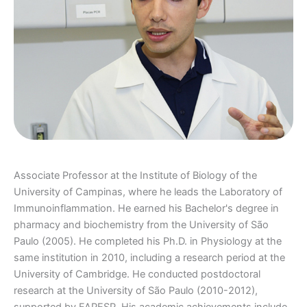
Associate Professor at the Institute of Biology of the
University of Campinas, where he leads the Laboratory of
Immunoinflammation. He earned his Bachelor's degree in
pharmacy and biochemistry from the University of São
Paulo (2005). He completed his Ph.D. in Physiology at the
same institution in 2010, including a research period at the
University of Cambridge. He conducted postdoctoral
research at the University of São Paulo (2010-2012),