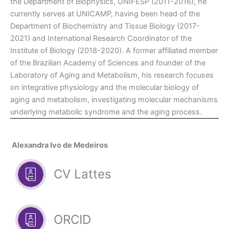
the Department of Biophysics, UNIFESP (2011-2016), he
currently serves at UNICAMP, having been head of the
Department of Biochemistry and Tissue Biology (2017-
2021) and International Research Coordinator of the
Institute of Biology (2018-2020). A former affiliated member
of the Brazilian Academy of Sciences and founder of the
Laboratory of Aging and Metabolism, his research focuses
on integrative physiology and the molecular biology of
aging and metabolism, investigating molecular mechanisms
underlying metabolic syndrome and the aging process.
Alexandra Ivo de Medeiros
CV Lattes
ORCID